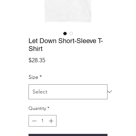
Let Down Short-Sleeve T-
Shirt
Price
$28.35
Size
*
Quantity
*