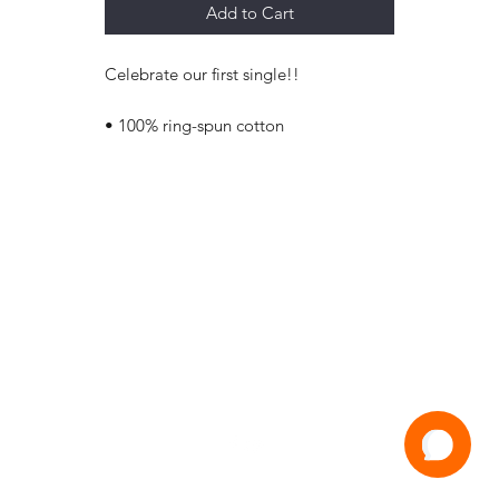
Add to Cart
Celebrate our first single!!
• 100% ring-spun cotton
Jam House Studios
Happy Valley
South Australia
info@jamhousestudio.com
©2021 by Jam House Studios