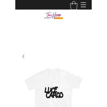
JAM HOUSE STUDIOS |
AUDIO ENGINEER
info@jamhousestudio.com
0429693994