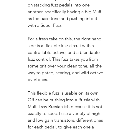
on stacking fuzz pedals into one
another, specifically having a Big Muff
as the base tone and pushing into it
with a Super Fuzz.
For a fresh take on this, the right hand
side is a flexible fuzz circuit with a
controllable octave, and a blendable
fuzz control. This fuzz takes you from
some grit over your clean tone, all the
way to gated, searing, and wild octave
overtones.
This flexible fuzz is usable on its own,
OR can be pushing into a Russian-ish
Muff. I say Russian-ish because it is not
exactly to spec. I use a variety of high
and low gain transistors, different ones
for each pedal, to give each one a