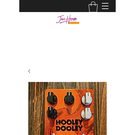
JAM HOUSE STUDIOS |
AUDIO ENGINEER
info@jamhousestudio.com
0429693994