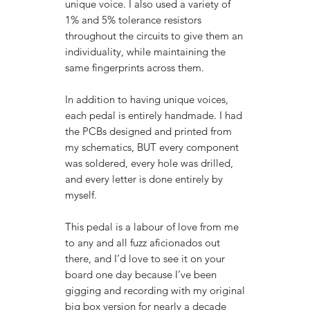
unique voice. I also used a variety of
1% and 5% tolerance resistors
throughout the circuits to give them an
individuality, while maintaining the
same fingerprints across them.
In addition to having unique voices,
each pedal is entirely handmade. I had
the PCBs designed and printed from
my schematics, BUT every component
was soldered, every hole was drilled,
and every letter is done entirely by
myself.
This pedal is a labour of love from me
to any and all fuzz aficionados out
there, and I’d love to see it on your
board one day because I’ve been
gigging and recording with my original
big box version for nearly a decade