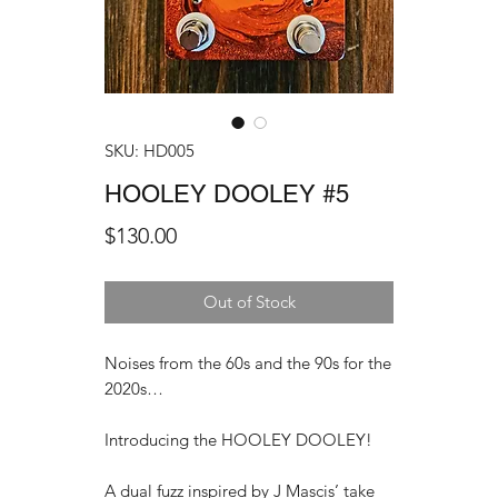
SKU: HD005
HOOLEY DOOLEY #5
Price
$130.00
Out of Stock
Noises from the 60s and the 90s for the
2020s…
Introducing the HOOLEY DOOLEY!
A dual fuzz inspired by J Mascis’ take