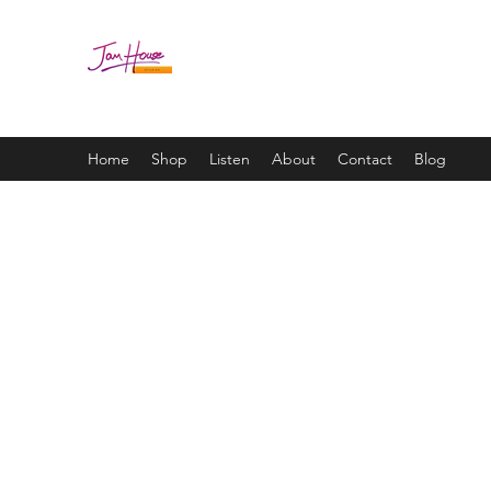
JAM HOUSE STUDIOS | 
Home
Shop
Listen
About
Contact
Blog