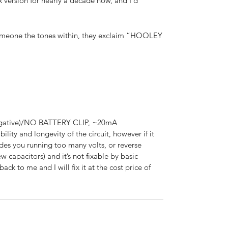
 version for nearly a decade now, and I’d
someone the tones within, they exclaim “HOOLEY
negative)/NO BATTERY CLIP, ~20mA
ability and longevity of the circuit, however if it
des you running too many volts, or reverse
ew capacitors) and it’s not fixable by basic
ack to me and I will fix it at the cost price of