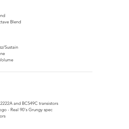
end
ave Blend
/Sustain
one
Volume
222A and BC549C transistors
 - Real 90's Grungy spec
ors