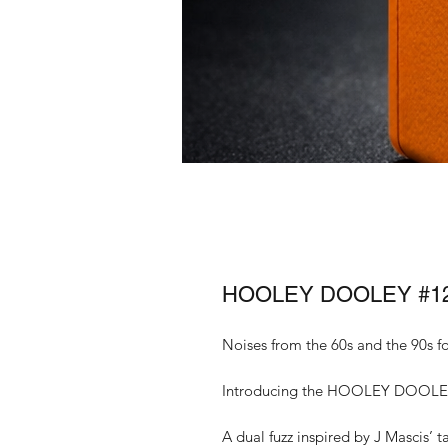
HOOLEY DOOLEY #1
Noises from the 60s and the 90s f
Introducing the HOOLEY DOOLE
A dual fuzz inspired by J Mascis’ t