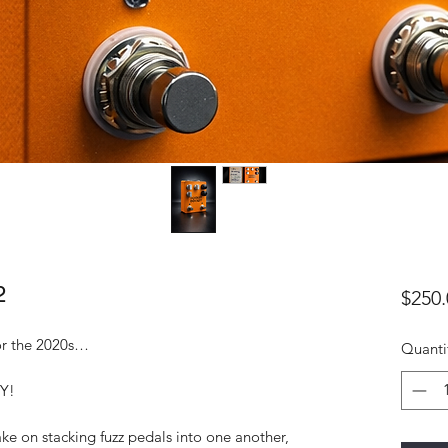
2
$250.
or the 2020s…
Quanti
Y!
ake on stacking fuzz pedals into one another,