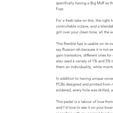
specifically having a Big Muff as 
Fuzz.
For a fresh take on this, the right h
controllable octave, and a blendab
grit over your clean tone, all the
This flexible fuzz is usable on its
say Russian-ish because it is not e
gain transistors, different ones fo
also used a variety of 1% and 5% t
them an individuality, while maint
In addition to having unique voice
PCBs designed and printed from 
soldered, every hole was drilled, a
This pedal is a labour of love from
and I’d love to see it on your bo