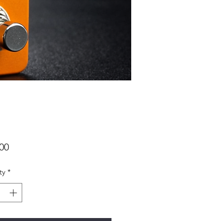
Price
00
ty
*