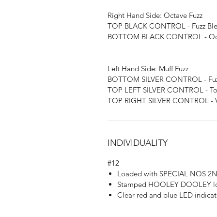
Right Hand Side: Octave Fuzz
TOP BLACK CONTROL - Fuzz Bl
BOTTOM BLACK CONTROL - Oct
Left Hand Side: Muff Fuzz
BOTTOM SILVER CONTROL - Fuzz
TOP LEFT SILVER CONTROL - T
TOP RIGHT SILVER CONTROL - 
INDIVIDUALITY
#12
Loaded with SPECIAL NOS 2N2
Stamped HOOLEY DOOLEY logo
Clear red and blue LED indicat