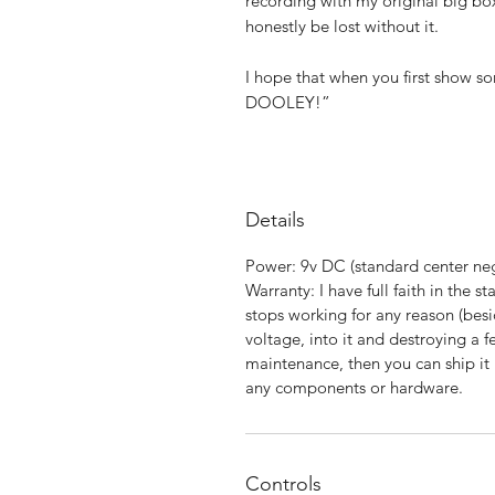
recording with my original big box
honestly be lost without it.
I hope that when you first show 
DOOLEY!”
Details
Power: 9v DC (standard center 
Warranty: I have full faith in the st
stops working for any reason (besi
voltage, into it and destroying a f
maintenance, then you can ship it b
any components or hardware.
Controls