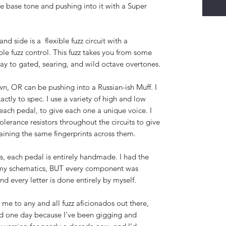
the base tone and pushing into it with a Super
and side is a flexible fuzz circuit with a
le fuzz control. This fuzz takes you from some
 way to gated, searing, and wild octave overtones.
 own, OR can be pushing into a Russian-ish Muff. I
xactly to spec. I use a variety of high and low
r each pedal, to give each one a unique voice. I
olerance resistors throughout the circuits to give
aining the same fingerprints across them.
s, each pedal is entirely handmade. I had the
my schematics, BUT every component was
nd every letter is done entirely by myself.
 me to any and all fuzz aficionados out there,
ard one day because I’ve been gigging and