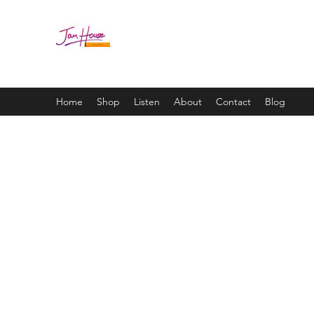
JAM HOUSE STUDIOS | 
Home
Shop
Listen
About
Contact
Blog