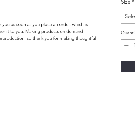
Size
*
Sele
r you as soon as you place an order, which is 
liver it to you. Making products on demand 
Quanti
erproduction, so thank you for making thoughtful 