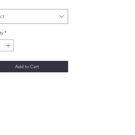
ct
ty
*
Add to Cart