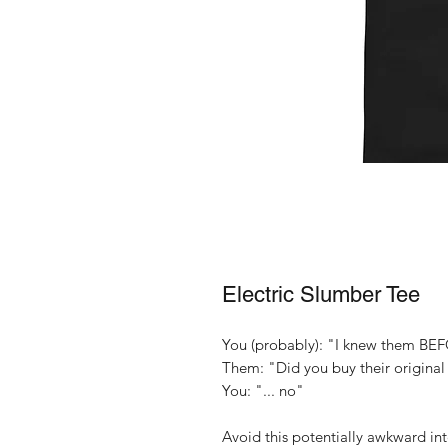
Electric Slumber Tee
You (probably): "I knew them BEF
Them: "Did you buy their origina
You: "... no"
Avoid this potentially awkward in