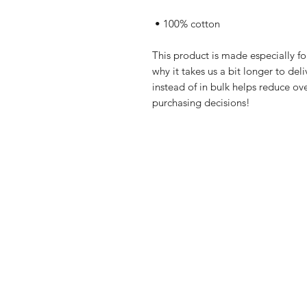
 • 100% cotton
This product is made especially fo
why it takes us a bit longer to de
instead of in bulk helps reduce ov
purchasing decisions!