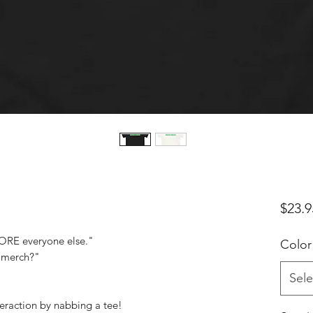
$23.9
ORE everyone else."
Color
l merch?"
Sele
teraction by nabbing a tee!