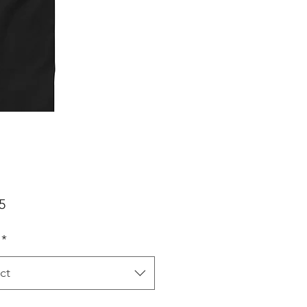
Price
5
*
ct