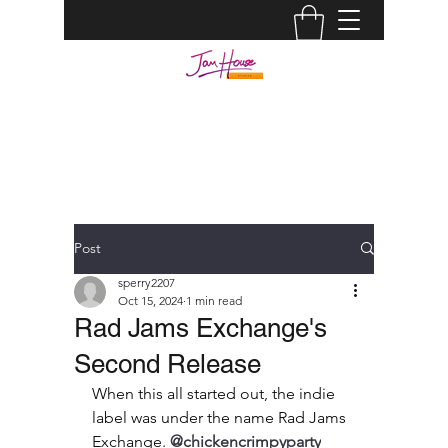
JAM HOUSE STUDIOS |
AUDIO ENGINEER
info@jamhousestudio.com
0429693994
Post
sperry2207
Oct 15, 2024
1 min read
Rad Jams Exchange's
Second Release
When this all started out, the indie 
label was under the name Rad Jams 
Exchange. 
@chickencrimpyparty