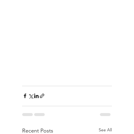
See All
Recent Posts