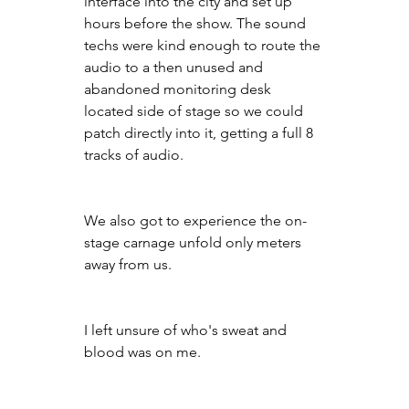
interface into the city and set up 
hours before the show. The sound 
techs were kind enough to route the 
audio to a then unused and 
abandoned monitoring desk 
located side of stage so we could 
patch directly into it, getting a full 8 
tracks of audio.
We also got to experience the on-
stage carnage unfold only meters 
away from us.
I left unsure of who's sweat and 
blood was on me.