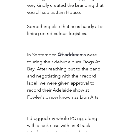
very kindly created the branding that 
you all see as Jam House.
Something else that he is handy at is 
lining up ridiculous logistics.
In September, 
@baddreems
 were 
touring their debut album Dogs At 
Bay. After reaching out to the band, 
and negotiating with their record 
label, we were given approval to 
record their Adelaide show at 
Fowler's... now known as Lion Arts.
I dragged my whole PC rig, along 
with a rack case with an 8 track 