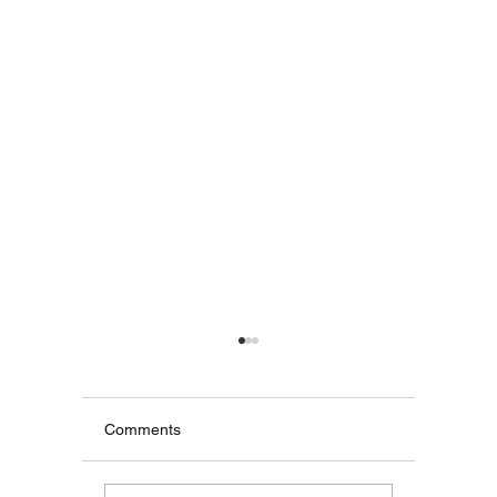
2025
Hey all! Just a quick note
to say that I'm blocking
Comments
automatic online bookings
until Feb 28th due to the