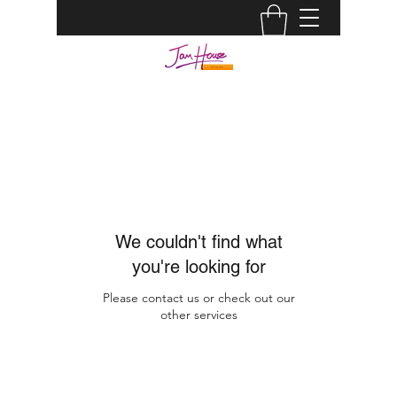
JAM HOUSE STUDIOS |
AUDIO ENGINEER
info@jamhousestudio.com
0429693994
We couldn't find what
you're looking for
Please contact us or check out our
other services